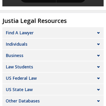
Justia Legal Resources
Find A Lawyer
Individuals
Business
Law Students
US Federal Law
US State Law
Other Databases