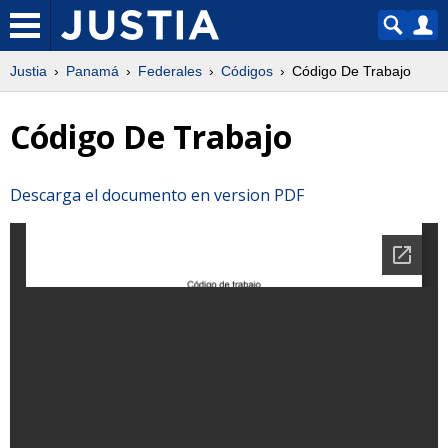
Justia
Panamá
Federales
Códigos
Código De Trabajo
Código De Trabajo
Descarga el documento en version PDF