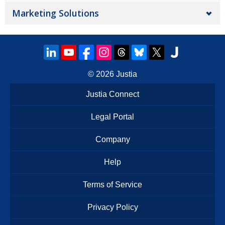
Marketing Solutions
© 2026
Justia
Justia Connect
Legal Portal
Company
Help
Terms of Service
Privacy Policy