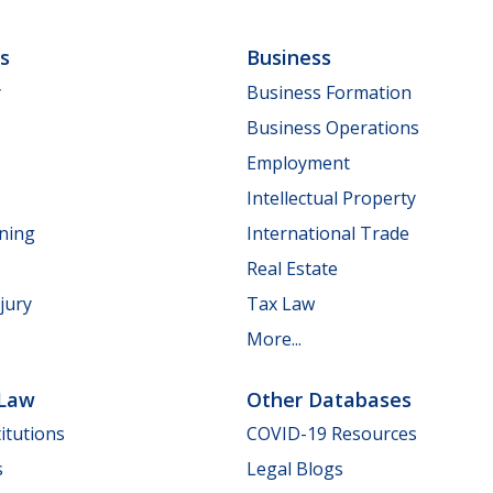
ls
Business
y
Business Formation
Business Operations
Employment
Intellectual Property
nning
International Trade
Real Estate
jury
Tax Law
More...
 Law
Other Databases
itutions
COVID-19 Resources
s
Legal Blogs