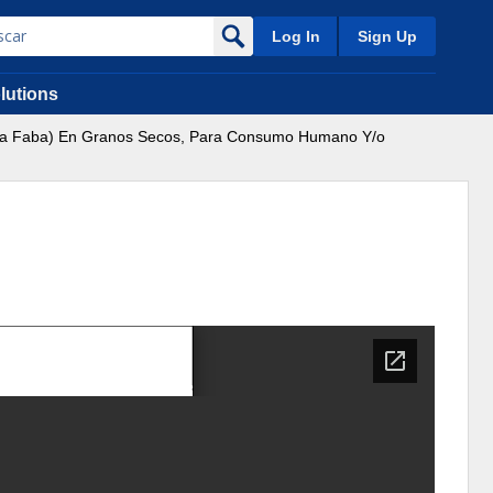
Log In
Sign Up
lutions
Vicia Faba) En Granos Secos, Para Consumo Humano Y/o