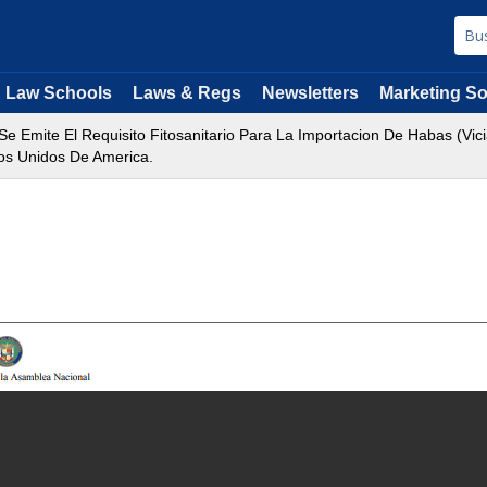
Law Schools
Laws & Regs
Newsletters
Marketing So
Se Emite El Requisito Fitosanitario Para La Importacion De Habas (
dos Unidos De America.