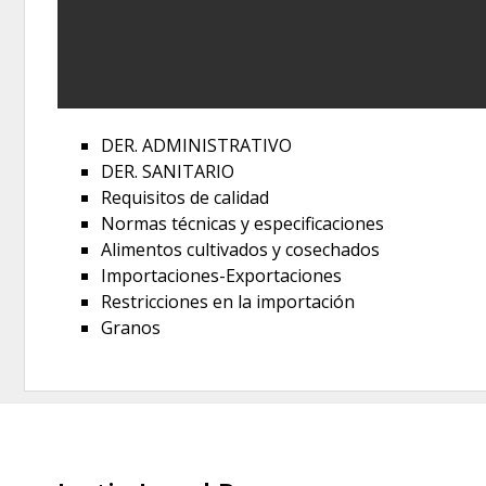
DER. ADMINISTRATIVO
DER. SANITARIO
Requisitos de calidad
Normas técnicas y especificaciones
Alimentos cultivados y cosechados
Importaciones-Exportaciones
Restricciones en la importación
Granos