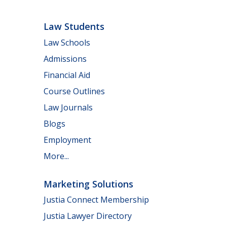
Law Students
Law Schools
Admissions
Financial Aid
Course Outlines
Law Journals
Blogs
Employment
More...
Marketing Solutions
Justia Connect Membership
Justia Lawyer Directory