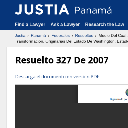
Find a Lawyer
Ask a Lawyer
Research the Law
Justia
Panamá
Federales
Resueltos
Medio Del Cual 
Transformacion, Originarias Del Estado De Washington, Esta
Resuelto 327 De 2007
Descarga el documento en version PDF