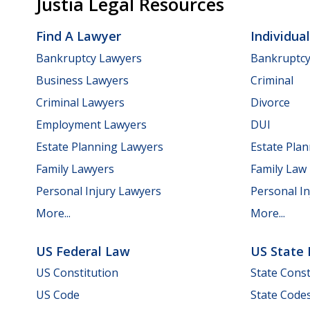
Justia Legal Resources
Find A Lawyer
Individua
Bankruptcy Lawyers
Bankruptc
Business Lawyers
Criminal
Criminal Lawyers
Divorce
Employment Lawyers
DUI
Estate Planning Lawyers
Estate Pla
Family Lawyers
Family Law
Personal Injury Lawyers
Personal In
More...
More...
US Federal Law
US State
US Constitution
State Const
US Code
State Code