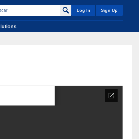
Log In
Sign Up
lutions