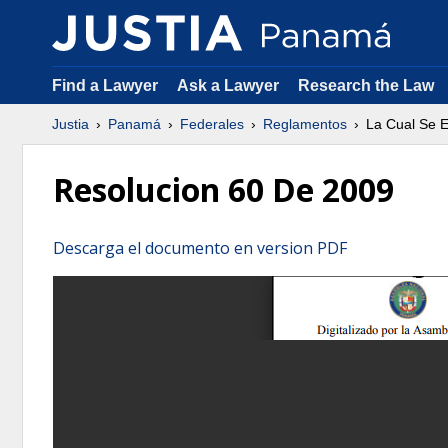
Find a Lawyer
Ask a Lawyer
Research the Law
Justia
Panamá
Federales
Reglamentos
La Cual Se E
Resolucion 60 De 2009
Descarga el documento en version PDF