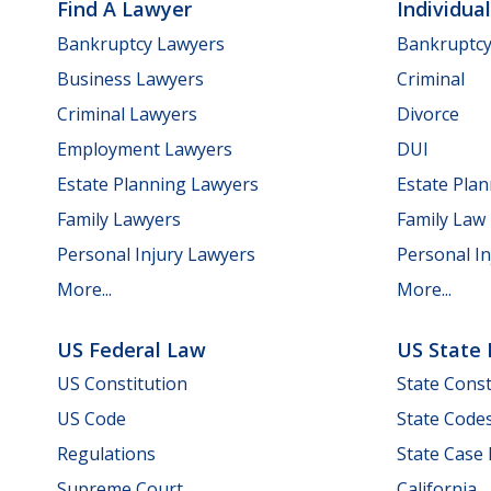
Find A Lawyer
Individua
Bankruptcy Lawyers
Bankruptc
Business Lawyers
Criminal
Criminal Lawyers
Divorce
Employment Lawyers
DUI
Estate Planning Lawyers
Estate Pla
Family Lawyers
Family Law
Personal Injury Lawyers
Personal In
More...
More...
US Federal Law
US State
US Constitution
State Const
US Code
State Code
Regulations
State Case
Supreme Court
California