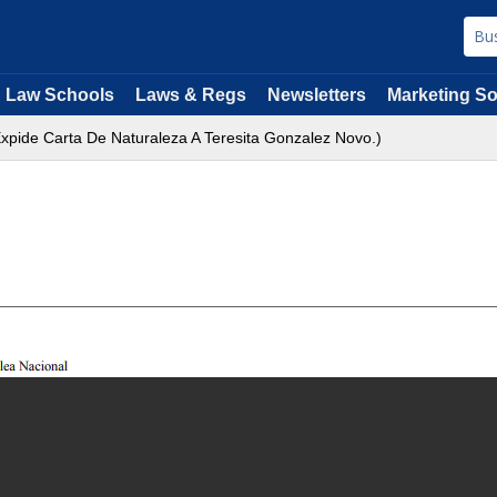
Law Schools
Laws & Regs
Newsletters
Marketing So
xpide Carta De Naturaleza A Teresita Gonzalez Novo.)