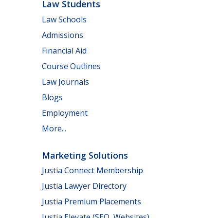
Law Students
Law Schools
Admissions
Financial Aid
Course Outlines
Law Journals
Blogs
Employment
More...
Marketing Solutions
Justia Connect Membership
Justia Lawyer Directory
Justia Premium Placements
Justia Elevate (SEO, Websites)