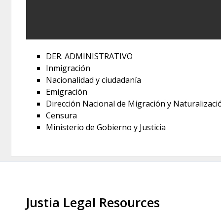
DER. ADMINISTRATIVO
Inmigración
Nacionalidad y ciudadanía
Emigración
Dirección Nacional de Migración y Naturalizaci
Censura
Ministerio de Gobierno y Justicia
Justia Legal Resources