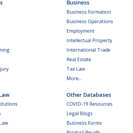
ls
Business
y
Business Formation
Business Operations
Employment
Intellectual Property
nning
International Trade
Real Estate
jury
Tax Law
More...
 Law
Other Databases
itutions
COVID-19 Resources
s
Legal Blogs
 Law
Business Forms
Product Recalls