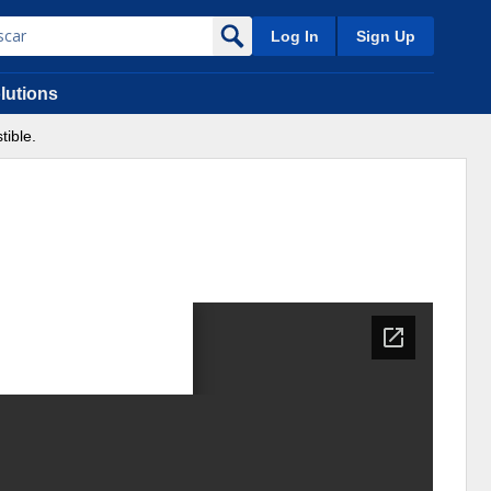
Log In
Sign Up
lutions
ible.