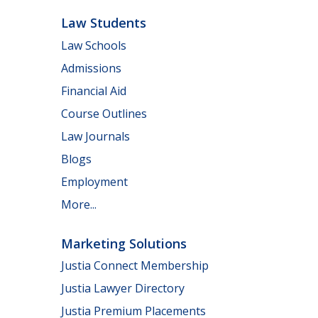
Law Students
Law Schools
Admissions
Financial Aid
Course Outlines
Law Journals
Blogs
Employment
More...
Marketing Solutions
Justia Connect Membership
Justia Lawyer Directory
Justia Premium Placements