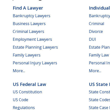
Find A Lawyer
Individua
Bankruptcy Lawyers
Bankruptc
Business Lawyers
Criminal
Criminal Lawyers
Divorce
Employment Lawyers
DUI
Estate Planning Lawyers
Estate Pla
Family Lawyers
Family Law
Personal Injury Lawyers
Personal In
More...
More...
US Federal Law
US State
US Constitution
State Const
US Code
State Code
Regulations
State Case