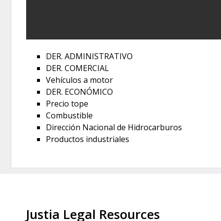
DER. ADMINISTRATIVO
DER. COMERCIAL
Vehículos a motor
DER. ECONÓMICO
Precio tope
Combustible
Dirección Nacional de Hidrocarburos
Productos industriales
Justia Legal Resources