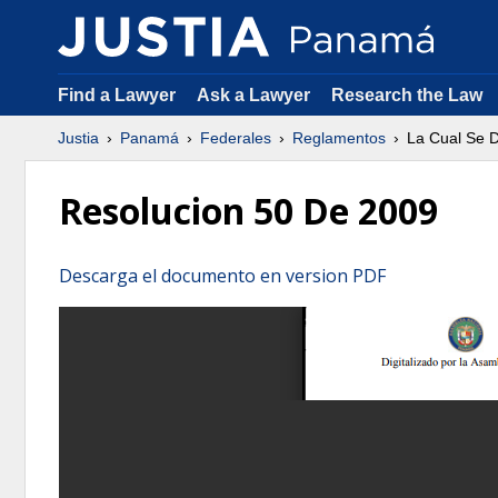
Find a Lawyer
Ask a Lawyer
Research the Law
Justia
Panamá
Federales
Reglamentos
La Cual Se 
Resolucion 50 De 2009
Descarga el documento en version PDF