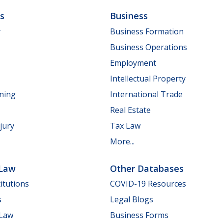
ls
Business
y
Business Formation
Business Operations
Employment
Intellectual Property
nning
International Trade
Real Estate
jury
Tax Law
More...
 Law
Other Databases
itutions
COVID-19 Resources
s
Legal Blogs
 Law
Business Forms