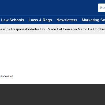
Law Schools
Laws & Regs
Newsletters
Marketing So
Designa Responsabilidades Por Razon Del Convenio Marco De Combust