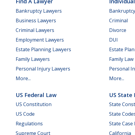
Find A Lawyer
Individua
Bankruptcy Lawyers
Bankruptc
Business Lawyers
Criminal
Criminal Lawyers
Divorce
Employment Lawyers
DUI
Estate Planning Lawyers
Estate Pla
Family Lawyers
Family Law
Personal Injury Lawyers
Personal In
More...
More...
US Federal Law
US State
US Constitution
State Const
US Code
State Code
Regulations
State Case
Supreme Court
California