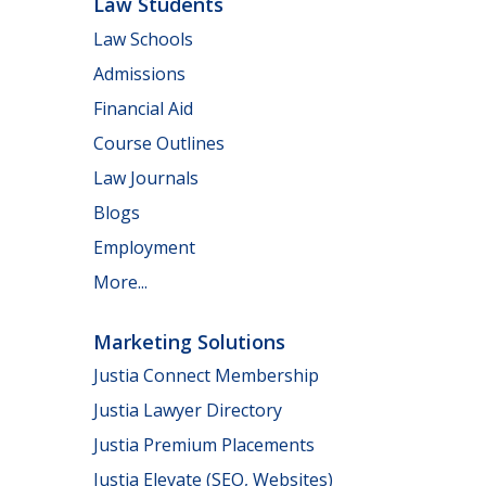
Law Students
Law Schools
Admissions
Financial Aid
Course Outlines
Law Journals
Blogs
Employment
More...
Marketing Solutions
Justia Connect Membership
Justia Lawyer Directory
Justia Premium Placements
Justia Elevate (SEO, Websites)