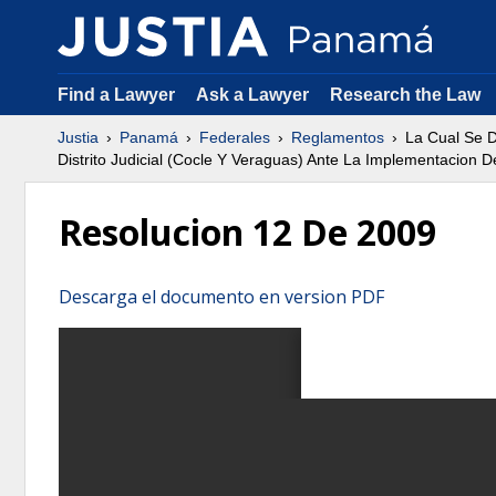
Find a Lawyer
Ask a Lawyer
Research the Law
Justia
Panamá
Federales
Reglamentos
La Cual Se D
Distrito Judicial (Cocle Y Veraguas) Ante La Implementacion 
Resolucion 12 De 2009
Descarga el documento en version PDF