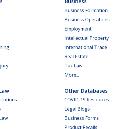
ls
Business
y
Business Formation
Business Operations
Employment
Intellectual Property
nning
International Trade
Real Estate
jury
Tax Law
More...
 Law
Other Databases
itutions
COVID-19 Resources
s
Legal Blogs
 Law
Business Forms
Product Recalls