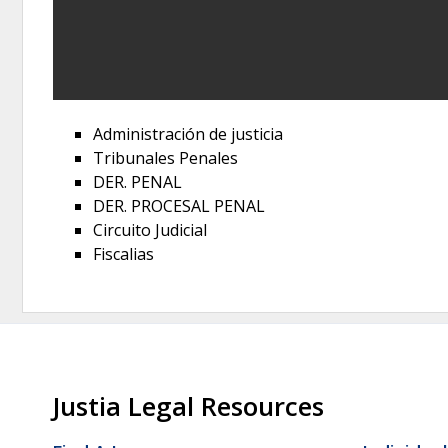
Administración de justicia
Tribunales Penales
DER. PENAL
DER. PROCESAL PENAL
Circuito Judicial
Fiscalias
Justia Legal Resources