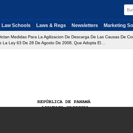
Law Schools
Laws & Regs
Newsletters
Marketing So
ictan Medidas Para La Agilizacion De Descarga De Las Causas De Co
De La Ley 63 De 28 De Agosto De 2008, Que Adopta El....