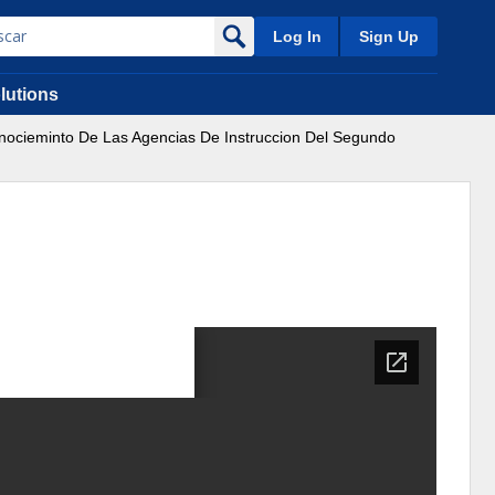
Log In
Sign Up
lutions
nocieminto De Las Agencias De Instruccion Del Segundo