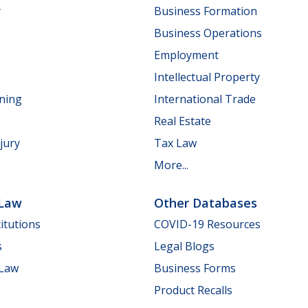
y
Business Formation
Business Operations
Employment
Intellectual Property
nning
International Trade
Real Estate
jury
Tax Law
More...
 Law
Other Databases
itutions
COVID-19 Resources
s
Legal Blogs
 Law
Business Forms
Product Recalls