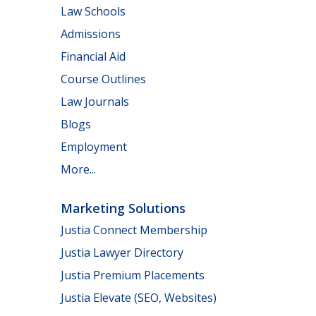
Law Schools
Admissions
Financial Aid
Course Outlines
Law Journals
Blogs
Employment
More...
Marketing Solutions
Justia Connect Membership
Justia Lawyer Directory
Justia Premium Placements
Justia Elevate (SEO, Websites)