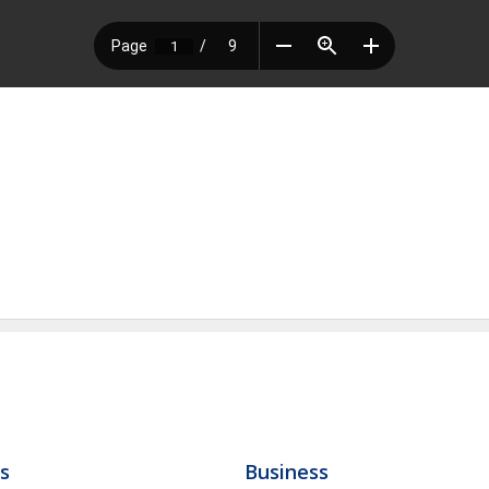
ls
Business