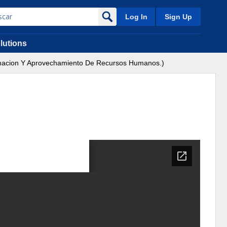
Log In
Sign Up
lutions
Formacion Y Aprovechamiento De Recursos Humanos.)