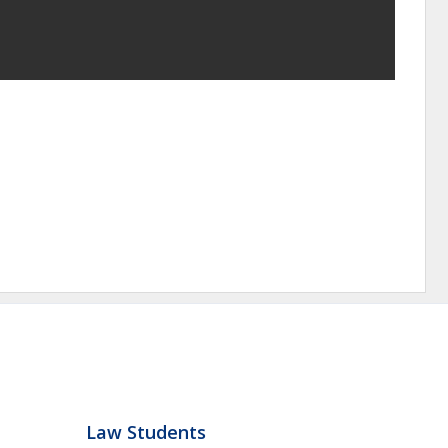
Law Students