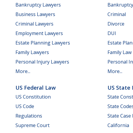
Bankruptcy Lawyers
Bankruptc
Business Lawyers
Criminal
Criminal Lawyers
Divorce
Employment Lawyers
DUI
Estate Planning Lawyers
Estate Pla
Family Lawyers
Family Law
Personal Injury Lawyers
Personal In
More...
More...
US Federal Law
US State
US Constitution
State Const
US Code
State Code
Regulations
State Case
Supreme Court
California