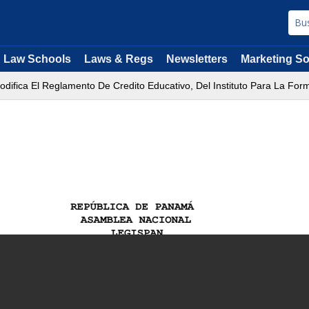
Law Schools
Laws & Regs
Newsletters
Marketing So
odifica El Reglamento De Credito Educativo, Del Instituto Para La 