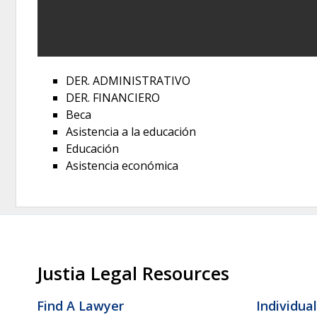
DER. ADMINISTRATIVO
DER. FINANCIERO
Beca
Asistencia a la educación
Educación
Asistencia económica
Justia Legal Resources
Find A Lawyer
Individua