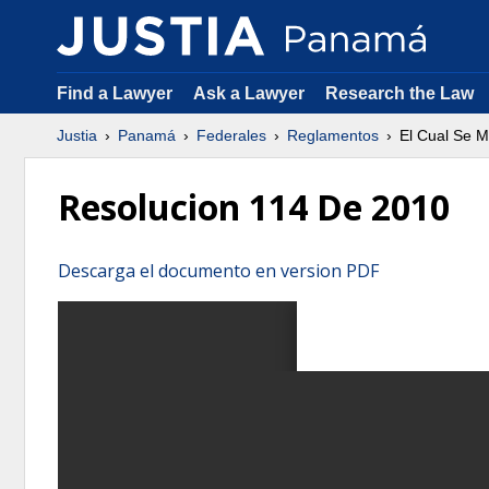
Find a Lawyer
Ask a Lawyer
Research the Law
Justia
Panamá
Federales
Reglamentos
El Cual Se M
Resolucion 114 De 2010
Descarga el documento en version PDF