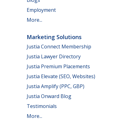
Employment
More...
Marketing Solutions
Justia Connect Membership
Justia Lawyer Directory
Justia Premium Placements
Justia Elevate (SEO, Websites)
Justia Amplify (PPC, GBP)
Justia Onward Blog
Testimonials
More...