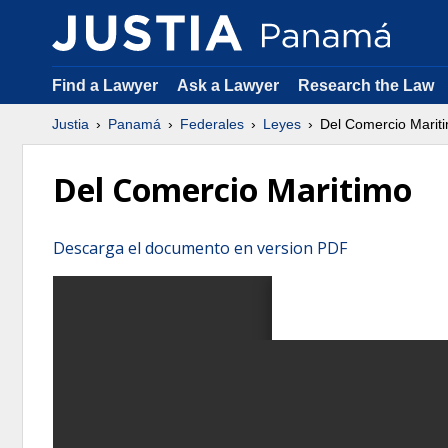
Find a Lawyer
Ask a Lawyer
Research the Law
Justia
Panamá
Federales
Leyes
Del Comercio Marit
Del Comercio Maritimo
Descarga el documento en version PDF