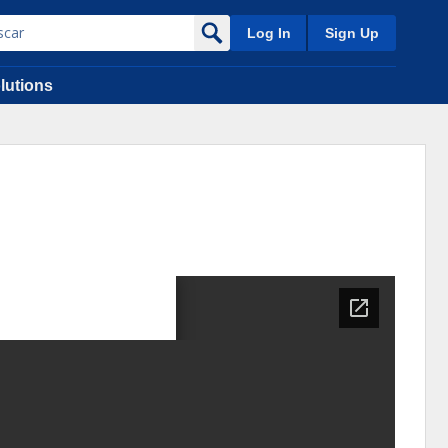
Log In
Sign Up
lutions