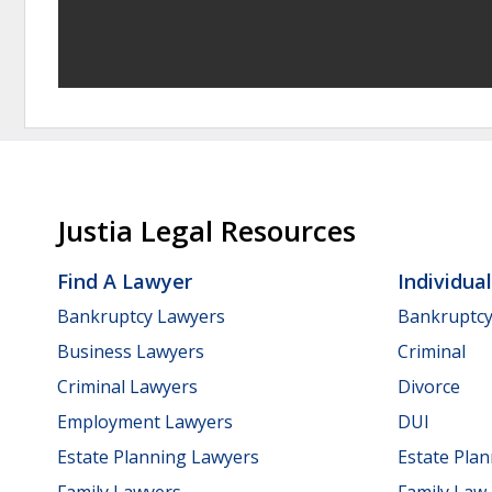
Justia Legal Resources
Find A Lawyer
Individua
Bankruptcy Lawyers
Bankruptc
Business Lawyers
Criminal
Criminal Lawyers
Divorce
Employment Lawyers
DUI
Estate Planning Lawyers
Estate Pla
Family Lawyers
Family Law