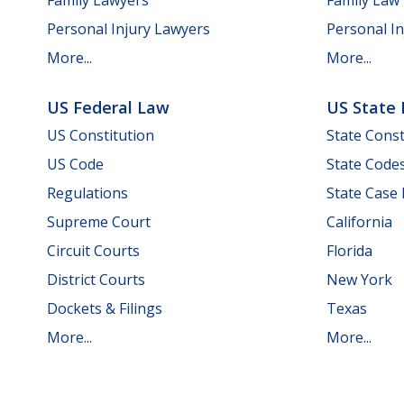
Personal Injury Lawyers
Personal In
More...
More...
US Federal Law
US State
US Constitution
State Const
US Code
State Code
Regulations
State Case
Supreme Court
California
Circuit Courts
Florida
District Courts
New York
Dockets & Filings
Texas
More...
More...