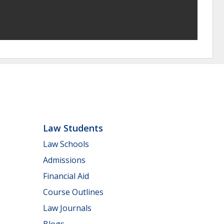
Law Students
Law Schools
Admissions
Financial Aid
Course Outlines
Law Journals
Blogs