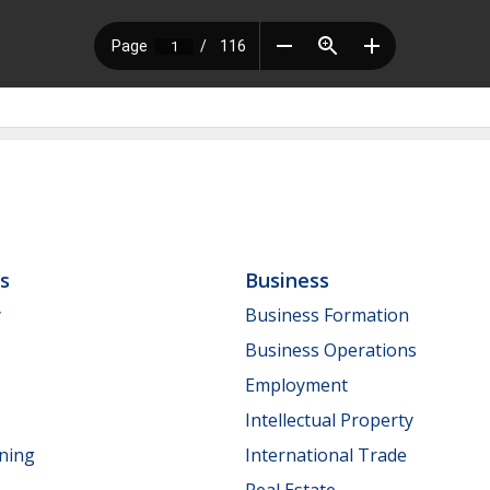
ls
Business
y
Business Formation
Business Operations
Employment
Intellectual Property
nning
International Trade
Real Estate