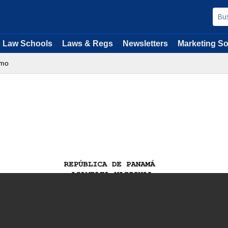
Law Schools
Laws & Regs
Newsletters
Marketing So
imo