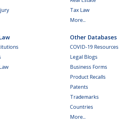
jury
Tax Law
More...
 Law
Other Databases
itutions
COVID-19 Resources
s
Legal Blogs
 Law
Business Forms
Product Recalls
Patents
Trademarks
Countries
More...