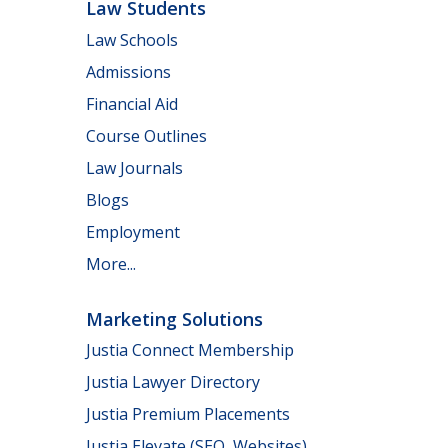
Law Students
Law Schools
Admissions
Financial Aid
Course Outlines
Law Journals
Blogs
Employment
More...
Marketing Solutions
Justia Connect Membership
Justia Lawyer Directory
Justia Premium Placements
Justia Elevate (SEO, Websites)