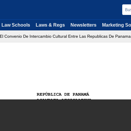
Law Schools
Laws & Regs
Newsletters
Marketing So
 El Convenio De Intercambio Cultural Entre Las Republicas De Panama