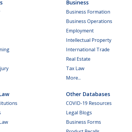
ls
Business
y
Business Formation
Business Operations
Employment
Intellectual Property
nning
International Trade
Real Estate
jury
Tax Law
More...
 Law
Other Databases
itutions
COVID-19 Resources
s
Legal Blogs
 Law
Business Forms
Product Recalls