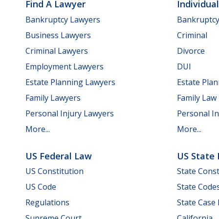
Find A Lawyer
Individua
Bankruptcy Lawyers
Bankruptc
Business Lawyers
Criminal
Criminal Lawyers
Divorce
Employment Lawyers
DUI
Estate Planning Lawyers
Estate Pla
Family Lawyers
Family Law
Personal Injury Lawyers
Personal In
More...
More...
US Federal Law
US State
US Constitution
State Const
US Code
State Code
Regulations
State Case
Supreme Court
California