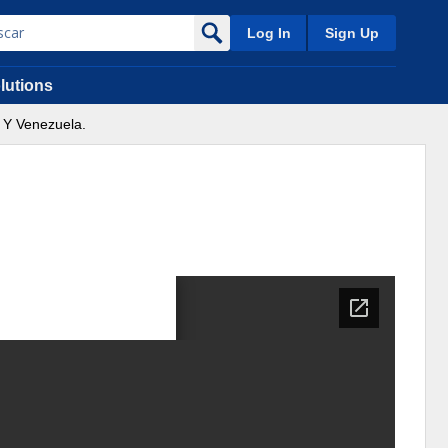
Log In
Sign Up
lutions
 Y Venezuela.