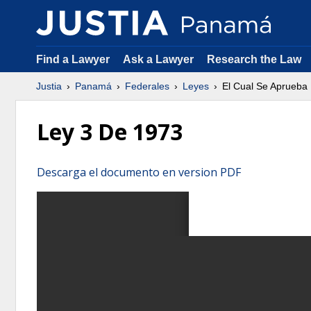
Find a Lawyer
Ask a Lawyer
Research the Law
Justia
Panamá
Federales
Leyes
El Cual Se Aprueba
Ley 3 De 1973
Descarga el documento en version PDF