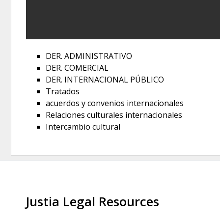
DER. ADMINISTRATIVO
DER. COMERCIAL
DER. INTERNACIONAL PÚBLICO
Tratados
acuerdos y convenios internacionales
Relaciones culturales internacionales
Intercambio cultural
Justia Legal Resources