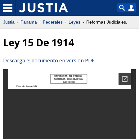
Justia
Panamá
Federales
Leyes
Reformas Judiciales.
Ley 15 De 1914
Descarga el documento en version PDF