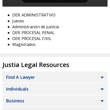
DER. ADMINISTRATIVO
Jueces
Administración de justicia
DER. PROCESAL PENAL
DER. PROCESAL CIVIL
Magistrados
Justia Legal Resources
Find A Lawyer
Individuals
Business