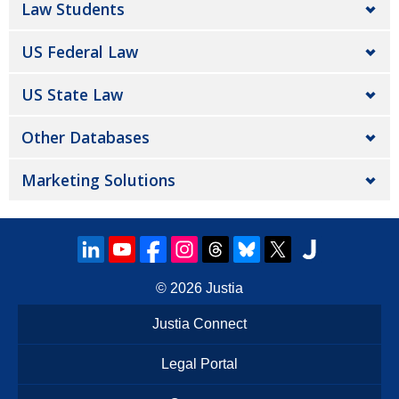
Law Students
US Federal Law
US State Law
Other Databases
Marketing Solutions
© 2026
Justia
Justia Connect
Legal Portal