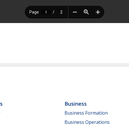
ls
Business
y
Business Formation
Business Operations