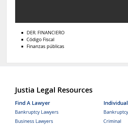
DER. FINANCIERO
Código Fiscal
Finanzas públicas
Justia Legal Resources
Find A Lawyer
Individua
Bankruptcy Lawyers
Bankruptc
Business Lawyers
Criminal