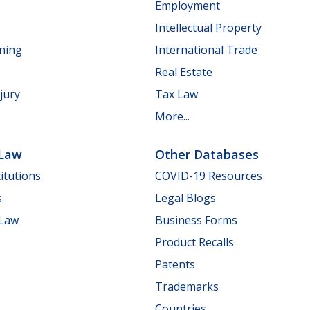
Employment
Intellectual Property
nning
International Trade
Real Estate
jury
Tax Law
More...
 Law
Other Databases
itutions
COVID-19 Resources
s
Legal Blogs
 Law
Business Forms
Product Recalls
Patents
Trademarks
Countries