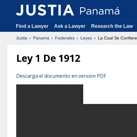
Find a Lawyer
Ask a Lawyer
Research the Law
Justia
Panamá
Federales
Leyes
La Cual Se Confiere 
Ley 1 De 1912
Descarga el documento en version PDF