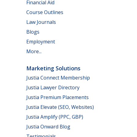
Financial Aid
Course Outlines
Law Journals
Blogs
Employment
More...
Marketing Solutions
Justia Connect Membership
Justia Lawyer Directory
Justia Premium Placements
Justia Elevate (SEO, Websites)
Justia Amplify (PPC, GBP)
Justia Onward Blog
Testimonials