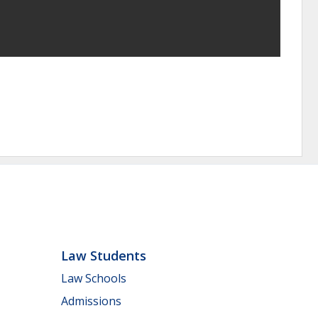
Law Students
Law Schools
Admissions