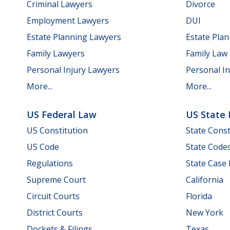
Criminal Lawyers
Divorce
Employment Lawyers
DUI
Estate Planning Lawyers
Estate Pla
Family Lawyers
Family Law
Personal Injury Lawyers
Personal In
More...
More...
US Federal Law
US State
US Constitution
State Const
US Code
State Code
Regulations
State Case
Supreme Court
California
Circuit Courts
Florida
District Courts
New York
Dockets & Filings
Texas