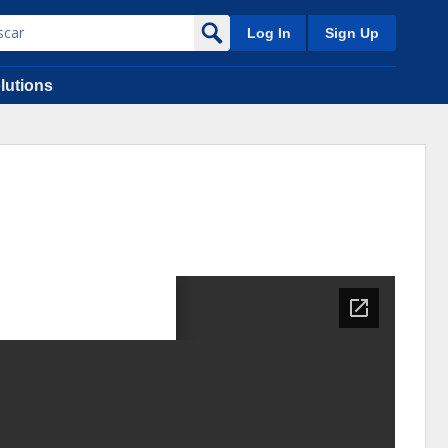
Log In
Sign Up
lutions