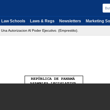
Law Schools
Laws & Regs
Newsletters
Marketing So
Una Autorizacion Al Poder Ejecutivo. (Emprestito).