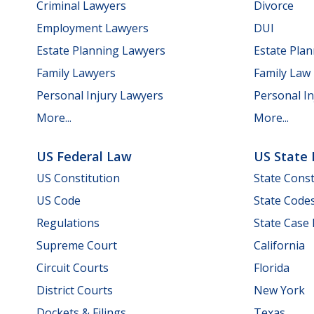
Criminal Lawyers
Divorce
Employment Lawyers
DUI
Estate Planning Lawyers
Estate Pla
Family Lawyers
Family Law
Personal Injury Lawyers
Personal In
More...
More...
US Federal Law
US State
US Constitution
State Const
US Code
State Code
Regulations
State Case
Supreme Court
California
Circuit Courts
Florida
District Courts
New York
Dockets & Filings
Texas