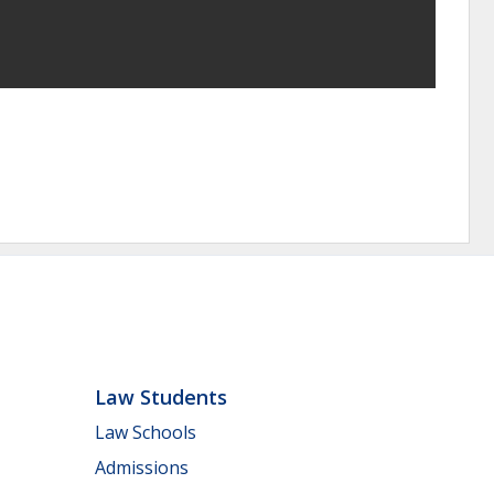
Law Students
Law Schools
Admissions