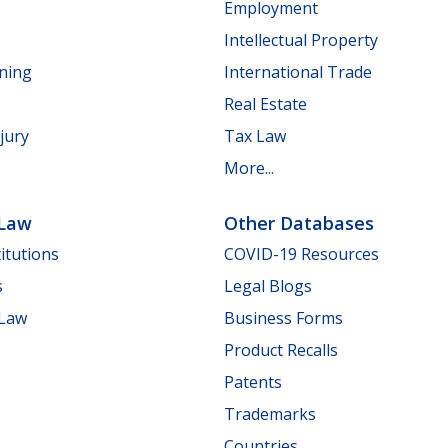
Employment
Intellectual Property
nning
International Trade
Real Estate
jury
Tax Law
More...
 Law
Other Databases
itutions
COVID-19 Resources
s
Legal Blogs
 Law
Business Forms
Product Recalls
Patents
Trademarks
Countries