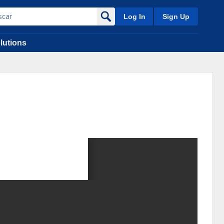
Log In
Sign Up
lutions