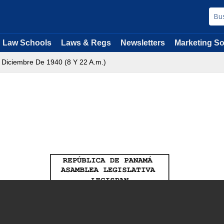
Law Schools
Laws & Regs
Newsletters
Marketing So
 Diciembre De 1940 (8 Y 22 A.m.)