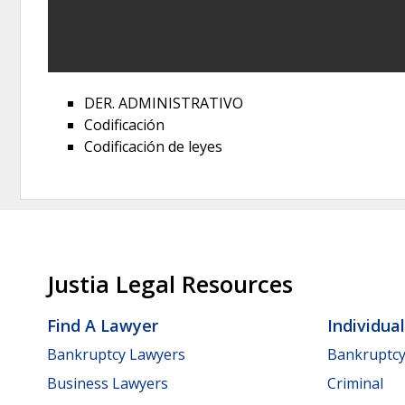
DER. ADMINISTRATIVO
Codificación
Codificación de leyes
Justia Legal Resources
Find A Lawyer
Individua
Bankruptcy Lawyers
Bankruptc
Business Lawyers
Criminal