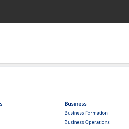
ls
Business
y
Business Formation
Business Operations