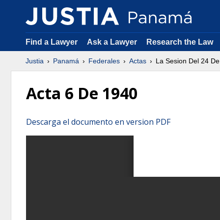
Find a Lawyer
Ask a Lawyer
Research the Law
Justia
Panamá
Federales
Actas
La Sesion Del 24 De
Acta 6 De 1940
Descarga el documento en version PDF