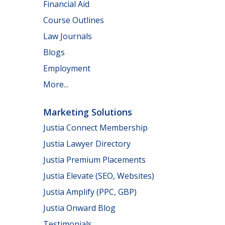
Financial Aid
Course Outlines
Law Journals
Blogs
Employment
More...
Marketing Solutions
Justia Connect Membership
Justia Lawyer Directory
Justia Premium Placements
Justia Elevate (SEO, Websites)
Justia Amplify (PPC, GBP)
Justia Onward Blog
Testimonials